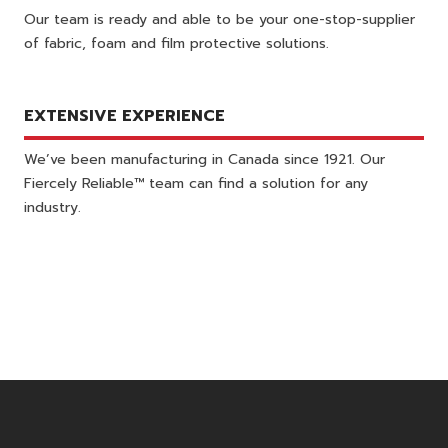
Our team is ready and able to be your one-stop-supplier
of fabric, foam and film protective solutions.
EXTENSIVE EXPERIENCE
We’ve been manufacturing in Canada since 1921. Our
Fiercely Reliable™ team can find a solution for any
industry.