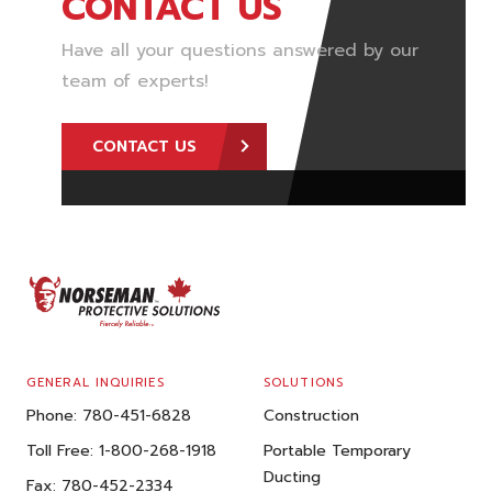
CONTACT US
Have all your questions answered by our
team of experts!
CONTACT US
FOOTER
GENERAL INQUIRIES
SOLUTIONS
Phone:
780-451-6828
Construction
Toll Free:
1-800-268-1918
Portable Temporary
Ducting
Fax:
780-452-2334