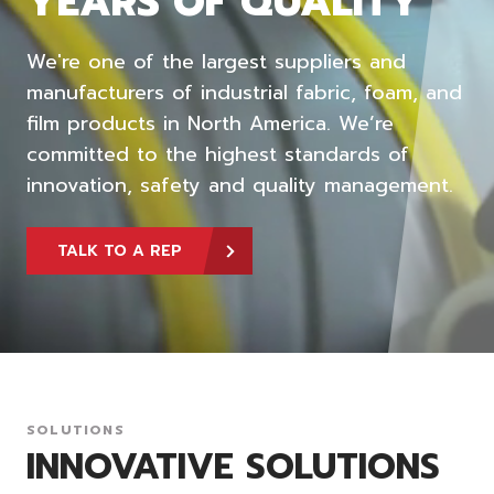
YEARS OF QUALITY
We're one of the largest suppliers and
manufacturers of industrial fabric, foam, and
film products in North America. We’re
committed to the highest standards of
innovation, safety and quality management.
TALK TO A REP
SOLUTIONS
INNOVATIVE SOLUTIONS