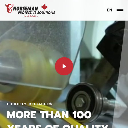
EN
Me
FIERCELY RELIABLE®
MORE THAN 100