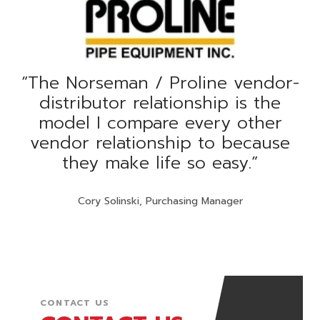
“
The Norseman / Proline vendor-
distributor relationship is the
model I compare every other
vendor relationship to because
they make life so easy.
”
Cory Solinski, Purchasing Manager
CONTACT US