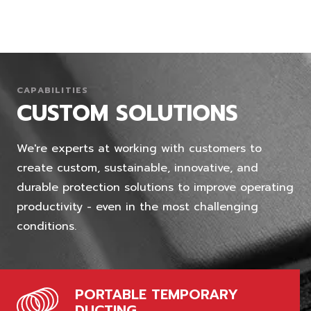
CAPABILITIES
CUSTOM SOLUTIONS
We're experts at working with customers to
create custom, sustainable, innovative, and
durable protection solutions to improve operating
productivity - even in the most challenging
conditions.
PORTABLE TEMPORARY
DUCTING