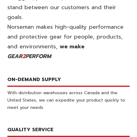
stand between our customers and their
goals.
Norseman makes high-quality performance
and protective gear for people, products,
and environments,
we make
GEAR
2
PERFORM
.
ON-DEMAND SUPPLY
With distribution warehouses across Canada and the
United States, we can expedite your product quickly to
meet your needs.
QUALITY SERVICE