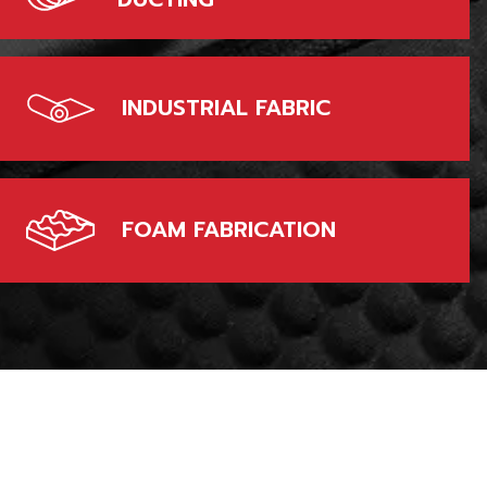
INDUSTRIAL FABRIC
FOAM FABRICATION