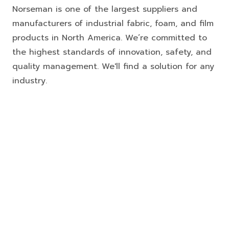
Norseman is one of the largest suppliers and
manufacturers of industrial fabric, foam, and film
products in North America. We’re committed to
the highest standards of innovation, safety, and
quality management. We'll find a solution for any
industry.
FOAM FABRICATION
PORTABLE TEMPORARY DUCTING