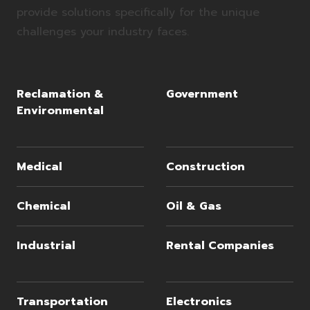
provide solutions specifically for the unique
challenges your industry faces.
Reclamation &
Government
Environmental
Medical
Construction
Chemical
Oil & Gas
Industrial
Rental Companies
Transportation
Electronics