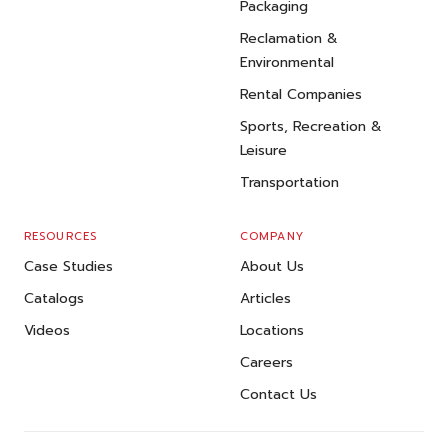
Packaging
Reclamation &
Environmental
Rental Companies
Sports, Recreation &
Leisure
Transportation
RESOURCES
COMPANY
Case Studies
About Us
Catalogs
Articles
Videos
Locations
Careers
Contact Us