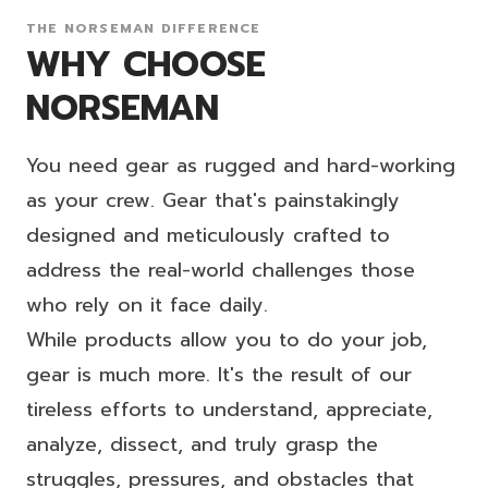
THE NORSEMAN DIFFERENCE
WHY CHOOSE
NORSEMAN
You need gear as rugged and hard-working
as your crew. Gear that's painstakingly
designed and meticulously crafted to
address the real-world challenges those
who rely on it face daily.
While products allow you to do your job,
gear is much more. It's the result of our
tireless efforts to understand, appreciate,
analyze, dissect, and truly grasp the
struggles, pressures, and obstacles that