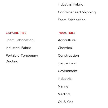
Industrial Fabric
Containerized Shipping
Foam Fabrication
CAPABILITIES
INDUSTRIES
Foam Fabrication
Agriculture
Industrial Fabric
Chemical
Portable Temporary
Construction
Ducting
Electronics
Government
Industrial
Marine
Medical
Oil & Gas