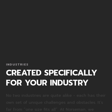
INDUSTRIES
CREATED SPECIFICALLY
FOR YOUR INDUSTRY
No two industries are quite alike - each has their
own set of unique challenges and obstacles. It’s
far from “one size fits all”. At Norseman, we