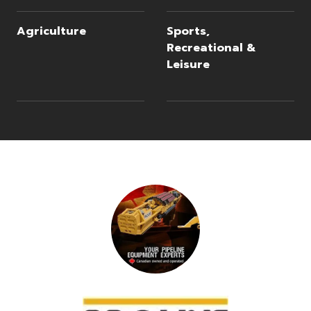
Agriculture
Sports,
Recreational &
Leisure