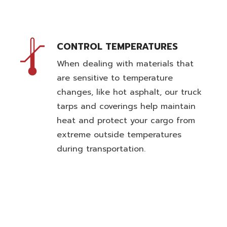
CONTROL TEMPERATURES
When dealing with materials that
are sensitive to temperature
changes, like hot asphalt, our truck
tarps and coverings help maintain
heat and protect your cargo from
extreme outside temperatures
during transportation.