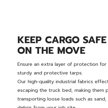
KEEP CARGO SAFE
ON THE MOVE
Ensure an extra layer of protection fo
sturdy and protective tarps.
Our high-quality industrial fabrics effe
escaping the truck bed, making them pa
transporting loose loads such as sand,
debris from your job site.