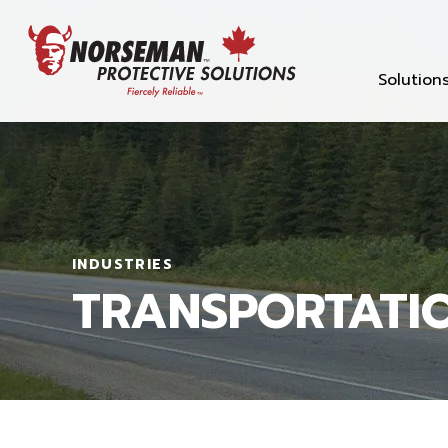
Solution
INDUSTRIES
TRANSPORTATI