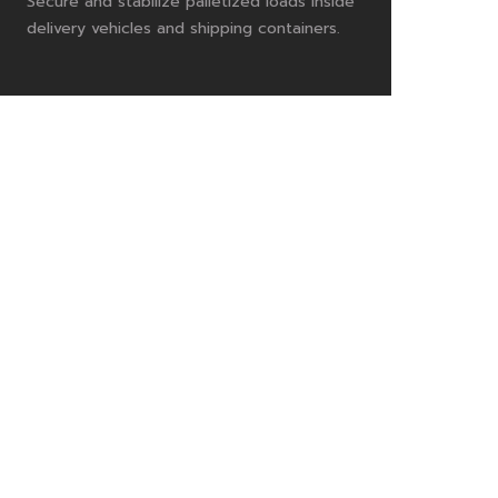
Secure and stabilize palletized loads inside
delivery vehicles and shipping containers.