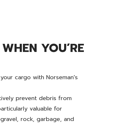
 WHEN YOU’RE
r your cargo with Norseman's
ctively prevent debris from
rticularly valuable for
 gravel, rock, garbage, and