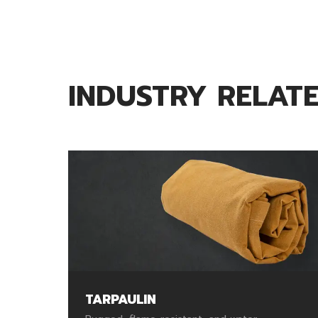
INDUSTRY RELAT
TARPAULIN