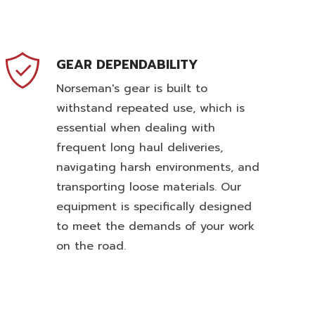
GEAR DEPENDABILITY
Norseman's gear is built to
withstand repeated use, which is
essential when dealing with
frequent long haul deliveries,
navigating harsh environments, and
transporting loose materials. Our
equipment is specifically designed
to meet the demands of your work
on the road.