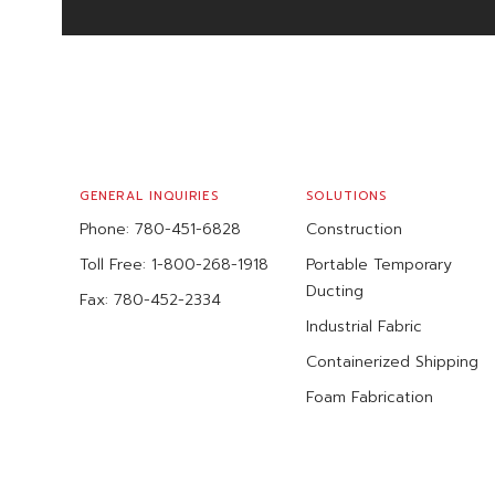
FOOTER
GENERAL INQUIRIES
SOLUTIONS
Phone:
780-451-6828
Construction
Toll Free:
1-800-268-1918
Portable Temporary
Ducting
Fax:
780-452-2334
Industrial Fabric
Containerized Shipping
Foam Fabrication