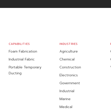
CAPABILITIES
INDUSTRIES
Foam Fabrication
Agriculture
Industrial Fabric
Chemical
Portable Temporary
Construction
Ducting
Electronics
Government
Industrial
Marine
Medical