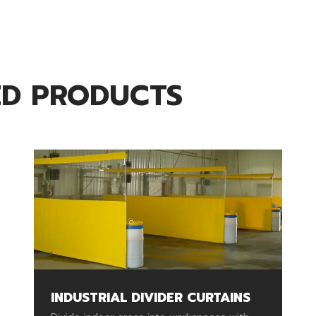
ED PRODUCTS
INDUSTRIAL DIVIDER CURTAINS