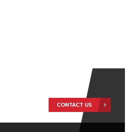
CONTACT US