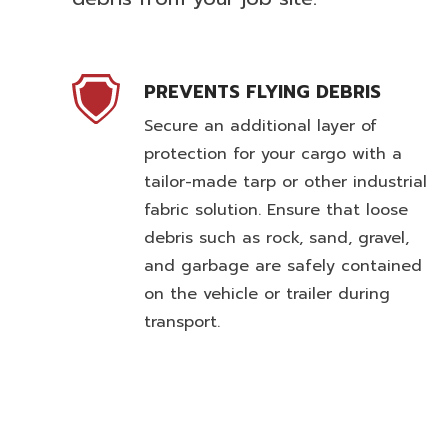
PREVENTS FLYING DEBRIS
Secure an additional layer of
protection for your cargo with a
tailor-made tarp or other industrial
fabric solution. Ensure that loose
debris such as rock, sand, gravel,
and garbage are safely contained
on the vehicle or trailer during
transport.