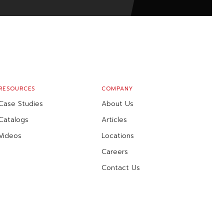
RESOURCES
COMPANY
Case Studies
About Us
Catalogs
Articles
Videos
Locations
Careers
Contact Us