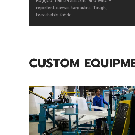
Rugged, flame-resistant, and water-
repellent canvas tarpaulins. Tough,
breathable fabric.
CUSTOM EQUIPME