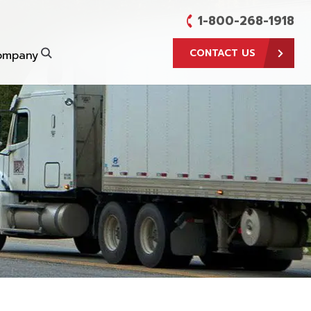
1-800-268-1918
CONTACT US
ompany