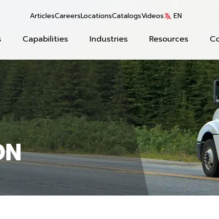
Articles
Careers
Locations
Catalogs
Videos
EN
s
Capabilities
Industries
Resources
C
ON