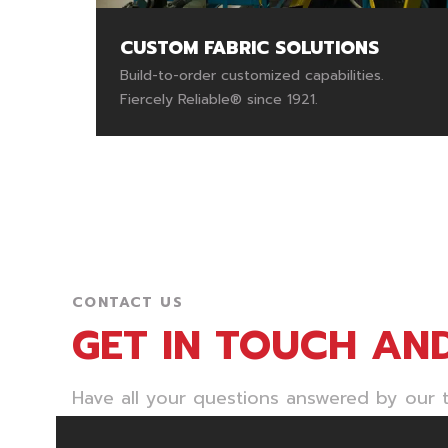
CUSTOM FABRIC SOLUTIONS
Build-to-order customized capabilities.
Fiercely Reliable® since 1921.
CONTACT US
GET IN TOUCH AN
Have all your questions answered by our t