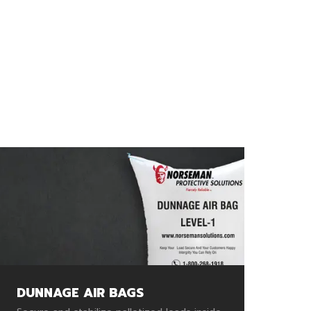
DUNNAGE AIR BAGS