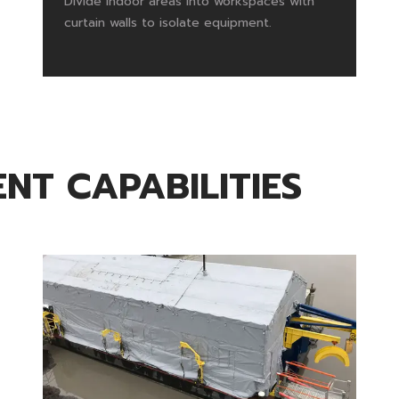
Divide indoor areas into workspaces with
curtain walls to isolate equipment.
NT CAPABILITIES