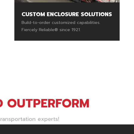
CUSTOM ENCLOSURE SOLUTIONS
Build-to-order customized capabilities.
Fiercely Reliable® since 1921.
D OUTPERFORM
ransportation experts!