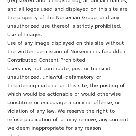
(registered and unregistered), all domain names,
and all logos used and displayed on this site are
the property of the Norseman Group, and any
unauthorized use thereof is strictly prohibited.
Use of Images
Use of any image displayed on this site without
the written permission of Norseman is forbidden.
Contributed Content Prohibited
Users may not contribute, post or transmit
unauthorized, unlawful, defamatory, or
threatening material on this site, the posting of
which would be actionable or would otherwise
constitute or encourage a criminal offense, or
violation of any law. We reserve the right to
refuse publication of, or may remove, any content
we deem inappropriate for any reason