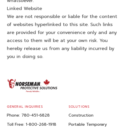
whatsoever.
Linked Website
We are not responsible or liable for the content
of websites hyperlinked to this site. Such links
are provided for your convenience only and any
access to them will be at your own risk. You
hereby release us from any liability incurred by
you in doing so.
FOOTER
GENERAL INQUIRIES
SOLUTIONS
Phone:
780-451-6828
Construction
Toll Free:
1-800-268-1918
Portable Temporary