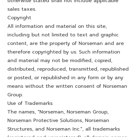
otherwise stated shall not include applicable
sales taxes.
Copyright
All information and material on this site,
including but not limited to text and graphic
content, are the property of Norseman and are
therefore copyrighted by us. Such information
and material may not be modified, copied,
distributed, reproduced, transmitted, republished
or posted, or republished in any form or by any
means without the written consent of Norseman
Group.
Use of Trademarks
The names, "Norseman, Norseman Group,
Norseman Protective Solutions, Norseman
Structures, and Norseman Inc.", all trademarks