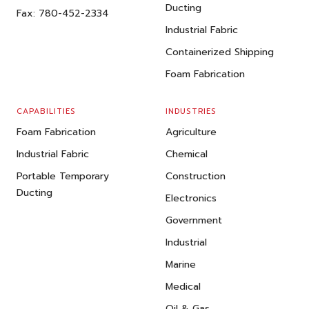
Ducting
Fax:
780-452-2334
Industrial Fabric
Containerized Shipping
Foam Fabrication
CAPABILITIES
INDUSTRIES
Foam Fabrication
Agriculture
Industrial Fabric
Chemical
Portable Temporary
Construction
Ducting
Electronics
Government
Industrial
Marine
Medical
Oil & Gas