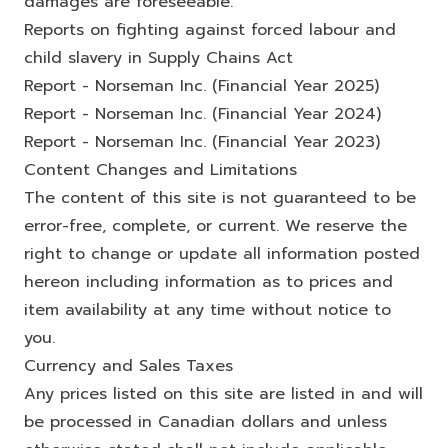
damages are foreseeable.
Reports on fighting against forced labour and
child slavery in Supply Chains Act
Report - Norseman Inc. (Financial Year 2025)
Report - Norseman Inc. (Financial Year 2024)
Report - Norseman Inc. (Financial Year 2023)
Content Changes and Limitations
The content of this site is not guaranteed to be
error-free, complete, or current. We reserve the
right to change or update all information posted
hereon including information as to prices and
item availability at any time without notice to
you.
Currency and Sales Taxes
Any prices listed on this site are listed in and will
be processed in Canadian dollars and unless