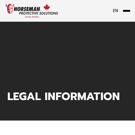
EN
Me
LEGAL INFORMATION