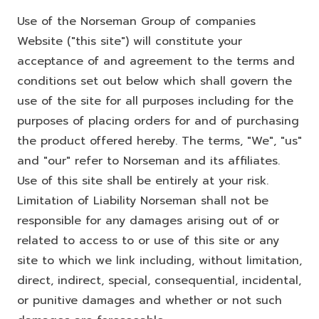
Use of the Norseman Group of companies
Website ("this site") will constitute your
acceptance of and agreement to the terms and
conditions set out below which shall govern the
use of the site for all purposes including for the
purposes of placing orders for and of purchasing
the product offered hereby. The terms, "We", "us"
and "our" refer to Norseman and its affiliates.
Use of this site shall be entirely at your risk.
Limitation of Liability Norseman shall not be
responsible for any damages arising out of or
related to access to or use of this site or any
site to which we link including, without limitation,
direct, indirect, special, consequential, incidental,
or punitive damages and whether or not such