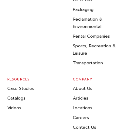
Packaging
Reclamation &
Environmental
Rental Companies
Sports, Recreation &
Leisure
Transportation
RESOURCES
COMPANY
Case Studies
About Us
Catalogs
Articles
Videos
Locations
Careers
Contact Us