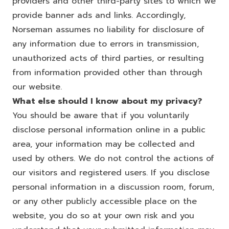
providers and other third-party sites to which we
provide banner ads and links. Accordingly,
Norseman assumes no liability for disclosure of
any information due to errors in transmission,
unauthorized acts of third parties, or resulting
from information provided other than through
our website.
What else should I know about my privacy?
You should be aware that if you voluntarily
disclose personal information online in a public
area, your information may be collected and
used by others. We do not control the actions of
our visitors and registered users. If you disclose
personal information in a discussion room, forum,
or any other publicly accessible place on the
website, you do so at your own risk and you