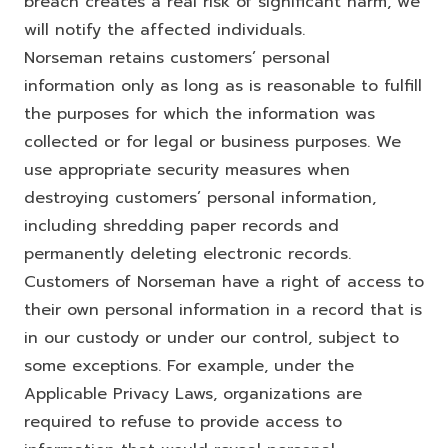
breach creates a real risk of significant harm, we
will notify the affected individuals.
Norseman retains customers’ personal
information only as long as is reasonable to fulfill
the purposes for which the information was
collected or for legal or business purposes. We
use appropriate security measures when
destroying customers’ personal information,
including shredding paper records and
permanently deleting electronic records.
Customers of Norseman have a right of access to
their own personal information in a record that is
in our custody or under our control, subject to
some exceptions. For example, under the
Applicable Privacy Laws, organizations are
required to refuse to provide access to