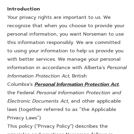
Introduction
Your privacy rights are important to us. We
recognize that when you choose to provide your
personal information, you want Norseman to use
this information responsibly. We are committed
to using your information to help us provide you
with better services. We manage your personal
information in accordance with Alberta’s
Personal
Information Protection Act
, British
Columbia's
Personal Information Protection Act
,
the Federal
Personal Information Protection and
Electronic Documents Act,
and other applicable
laws (together referred to as “the Applicable
Privacy Laws”).
This policy ("Privacy Policy") describes the