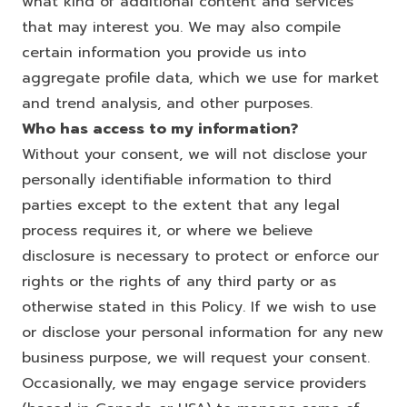
what kind of additional content and services
that may interest you. We may also compile
certain information you provide us into
aggregate profile data, which we use for market
and trend analysis, and other purposes.
Who has access to my information?
Without your consent, we will not disclose your
personally identifiable information to third
parties except to the extent that any legal
process requires it, or where we believe
disclosure is necessary to protect or enforce our
rights or the rights of any third party or as
otherwise stated in this Policy. If we wish to use
or disclose your personal information for any new
business purpose, we will request your consent.
Occasionally, we may engage service providers