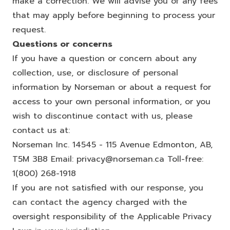
make a correction. We will advise you of any fees
that may apply before beginning to process your
request.
Questions or concerns
If you have a question or concern about any
collection, use, or disclosure of personal
information by Norseman or about a request for
access to your own personal information, or you
wish to discontinue contact with us, please
contact us at:
Norseman Inc. 14545 - 115 Avenue Edmonton, AB,
T5M 3B8 Email:
privacy@norseman.ca
Toll-free:
1(800) 268-1918
If you are not satisfied with our response, you
can contact the agency charged with the
oversight responsibility of the Applicable Privacy