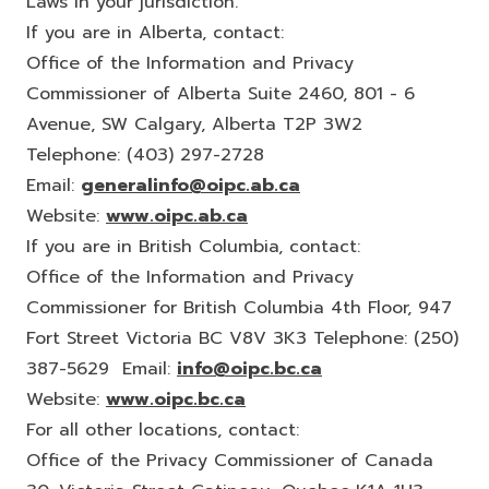
Laws in your jurisdiction.
If you are in Alberta, contact:
Office of the Information and Privacy
Commissioner of Alberta Suite 2460, 801 - 6
Avenue, SW Calgary, Alberta T2P 3W2
Telephone: (403) 297-2728
Email:
generalinfo@oipc.ab.ca
Website:
www.oipc.ab.ca
If you are in British Columbia, contact:
Office of the Information and Privacy
Commissioner for British Columbia 4th Floor, 947
Fort Street Victoria BC V8V 3K3 Telephone: (250)
387-5629 Email:
info@oipc.bc.ca
Website:
www.oipc.bc.ca
For all other locations, contact:
Office of the Privacy Commissioner of Canada