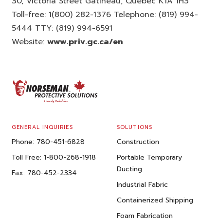
30, Victoria Street Gatineau, Quebec K1A 1H3
Toll-free: 1(800) 282-1376 Telephone: (819) 994-
5444 TTY: (819) 994-6591
Website:
www.priv.gc.ca/en
FOOTER
GENERAL INQUIRIES
SOLUTIONS
Phone:
780-451-6828
Construction
Toll Free:
1-800-268-1918
Portable Temporary
Ducting
Fax:
780-452-2334
Industrial Fabric
Containerized Shipping
Foam Fabrication