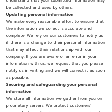
understand that your submitted information may
be collected and used by others.
Updating personal information
We make every reasonable effort to ensure that
the information we collect is accurate and
complete. We rely on our customers to notify us
if there is a change to their personal information
that may affect their relationship with our
company. If you are aware of an error in your
information with us, we request that you please
notify us in writing and we will correct it as soon
as possible.
Securing and safeguarding your personal
information
We store all information we gather from you on
proprietary servers. We protect customers’