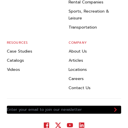
Rental Companies
Sports, Recreation &
Leisure
Transportation
RESOURCES
COMPANY
Case Studies
About Us
Catalogs
Articles
Videos
Locations
Careers
Contact Us
Enter your email to join our newsletter