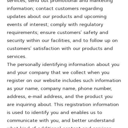
services; send out promotional and marketing
information; contact customers regarding
updates about our products and upcoming
events of interest; comply with regulatory
requirements; ensure customers’ safety and
security within our facilities, and to follow up on
customers’ satisfaction with our products and
services.
The personally identifying information about you
and your company that we collect when you
register on our website includes such information
as your name, company name, phone number,
address, e-mail address, and the product you
are inquiring about. This registration information
is used to identify you and enables us to
communicate with you, and better understand