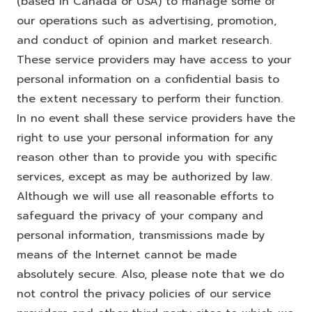
(based in Canada or USA) to manage some of
our operations such as advertising, promotion,
and conduct of opinion and market research.
These service providers may have access to your
personal information on a confidential basis to
the extent necessary to perform their function.
In no event shall these service providers have the
right to use your personal information for any
reason other than to provide you with specific
services, except as may be authorized by law.
Although we will use all reasonable efforts to
safeguard the privacy of your company and
personal information, transmissions made by
means of the Internet cannot be made
absolutely secure. Also, please note that we do
not control the privacy policies of our service