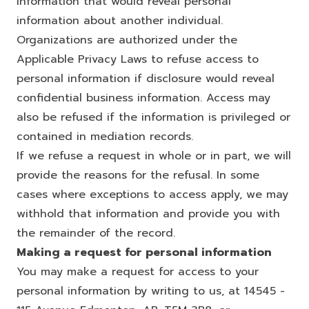
information that would reveal personal
information about another individual.
Organizations are authorized under the
Applicable Privacy Laws to refuse access to
personal information if disclosure would reveal
confidential business information. Access may
also be refused if the information is privileged or
contained in mediation records.
If we refuse a request in whole or in part, we will
provide the reasons for the refusal. In some
cases where exceptions to access apply, we may
withhold that information and provide you with
the remainder of the record.
Making a request for personal information
You may make a request for access to your
personal information by writing to us, at 14545 -