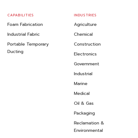
CAPABILITIES
INDUSTRIES
Foam Fabrication
Agriculture
Industrial Fabric
Chemical
Portable Temporary
Construction
Ducting
Electronics
Government
Industrial
Marine
Medical
Oil & Gas
Packaging
Reclamation &
Environmental