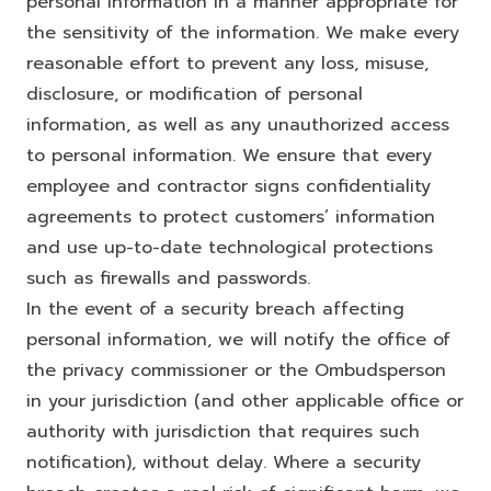
personal information in a manner appropriate for
the sensitivity of the information. We make every
reasonable effort to prevent any loss, misuse,
disclosure, or modification of personal
information, as well as any unauthorized access
to personal information. We ensure that every
employee and contractor signs confidentiality
agreements to protect customers’ information
and use up-to-date technological protections
such as firewalls and passwords.
In the event of a security breach affecting
personal information, we will notify the office of
the privacy commissioner or the Ombudsperson
in your jurisdiction (and other applicable office or
authority with jurisdiction that requires such
notification), without delay. Where a security