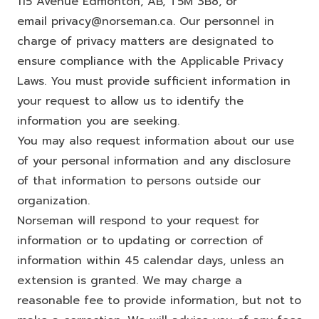
115 Avenue Edmonton, AB, T5M 3B8, or
email
privacy@norseman.ca
. Our personnel in
charge of privacy matters are designated to
ensure compliance with the Applicable Privacy
Laws. You must provide sufficient information in
your request to allow us to identify the
information you are seeking.
You may also request information about our use
of your personal information and any disclosure
of that information to persons outside our
organization.
Norseman will respond to your request for
information or to updating or correction of
information within 45 calendar days, unless an
extension is granted. We may charge a
reasonable fee to provide information, but not to