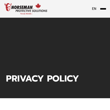
EN
Me
PRIVACY POLICY