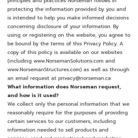
principles and practices Norseman follows in
protecting the information provided by you and
is intended to help you make informed decisions
concerning disclosure of your information. By
using or registering on the website, you agree to
be bound by the terms of this Privacy Policy. A
copy of this policy is available on our websites
(including
www.NorsemanSolutions.com
and
www.NorsemanStructures.com
) as well as through
an email request at
privacy@norseman.ca
What information does Norseman request,
and how is it used?
We collect only the personal information that we
reasonably require for the purposes of providing
certain services to our customers, including
information needed to sell products and