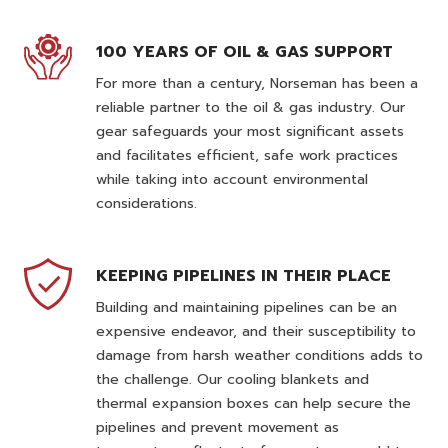
100 YEARS OF OIL & GAS SUPPORT
For more than a century, Norseman has been a
reliable partner to the oil & gas industry. Our
gear safeguards your most significant assets
and facilitates efficient, safe work practices
while taking into account environmental
considerations.
KEEPING PIPELINES IN THEIR PLACE
Building and maintaining pipelines can be an
expensive endeavor, and their susceptibility to
damage from harsh weather conditions adds to
the challenge. Our cooling blankets and
thermal expansion boxes can help secure the
pipelines and prevent movement as