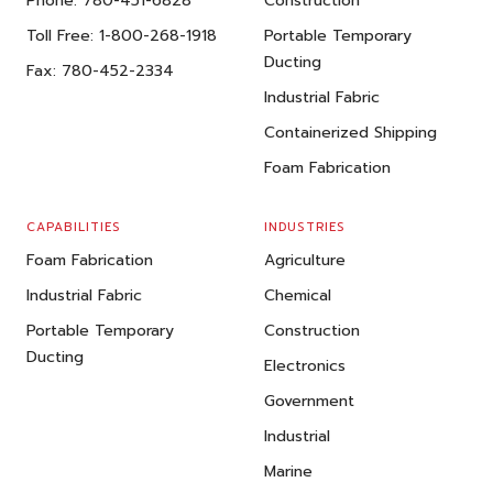
Phone:
780-451-6828
Construction
Toll Free:
1-800-268-1918
Portable Temporary
Ducting
Fax:
780-452-2334
Industrial Fabric
Containerized Shipping
Foam Fabrication
CAPABILITIES
INDUSTRIES
Foam Fabrication
Agriculture
Industrial Fabric
Chemical
Portable Temporary
Construction
Ducting
Electronics
Government
Industrial
Marine