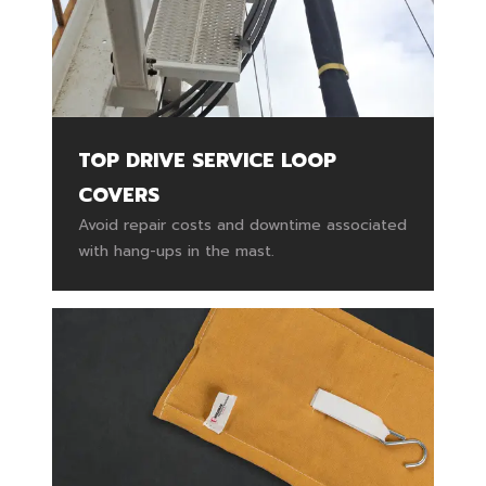
TOP DRIVE SERVICE LOOP
COVERS
Avoid repair costs and downtime associated
with hang-ups in the mast.