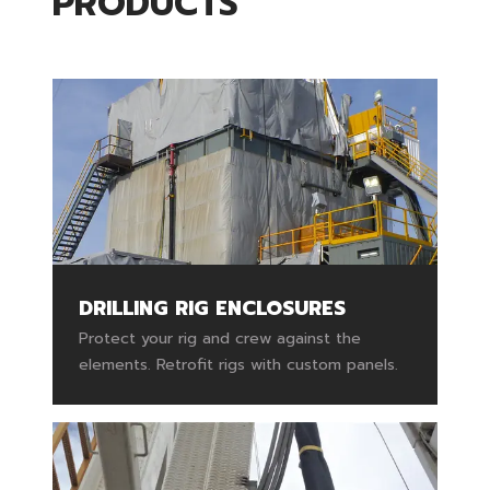
PRODUCTS
DRILLING RIG ENCLOSURES
Protect your rig and crew against the
elements. Retrofit rigs with custom panels.