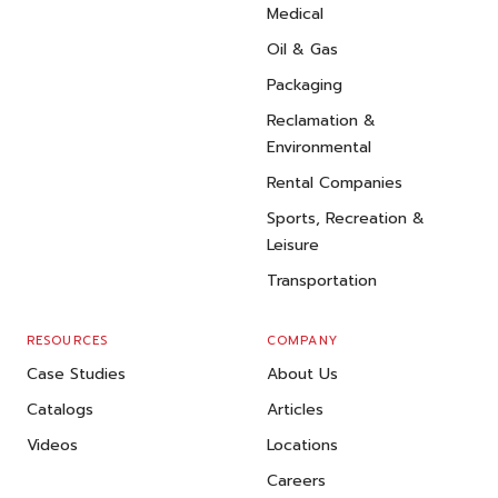
Medical
Oil & Gas
Packaging
Reclamation &
Environmental
Rental Companies
Sports, Recreation &
Leisure
Transportation
RESOURCES
COMPANY
Case Studies
About Us
Catalogs
Articles
Videos
Locations
Careers