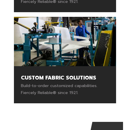
Fiercely Reliable® since 1921.
CUSTOM FABRIC SOLUTIONS
Build-to-order customized capabilities.
Fiercely Reliable® since 1921.