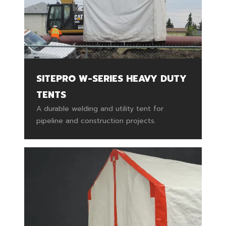
SITEPRO W-SERIES HEAVY DUTY
TENTS
A durable welding and utility tent for
pipeline and construction projects.