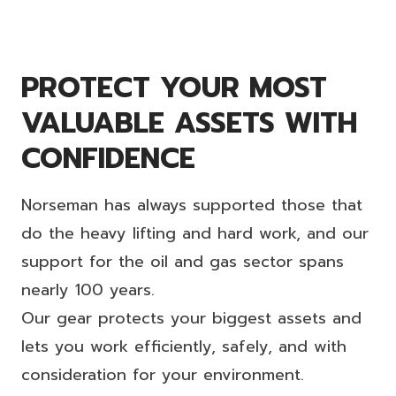
PROTECT YOUR MOST
VALUABLE ASSETS WITH
CONFIDENCE
Norseman has always supported those that
do the heavy lifting and hard work, and our
support for the oil and gas sector spans
nearly 100 years.
Our gear protects your biggest assets and
lets you work efficiently, safely, and with
consideration for your environment.