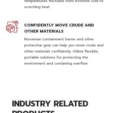
temperatures fluctuate from extreme cold to
scorching heat.
CONFIDENTLY MOVE CRUDE AND
OTHER MATERIALS
Norseman containment berms and other
protective gear can help you move crude and
other materials confidently. Utilize flexible,
portable solutions for protecting the
environment and containing overflow.
INDUSTRY RELATED