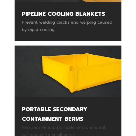
PIPELINE COOLING BLANKETS
Prevent welding cracks and warping caused
by rapid cooling.
PORTABLE SECONDARY
CONTAINMENT BERMS
Inexpensive and portable environmental
safeguard for small areas.