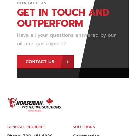
CONTACT US
GET IN TOUCH AND
OUTPERFORM
Have all your questions answered by our
oil and gas experts!
CONTACT US
FOOTER
GENERAL INQUIRIES
SOLUTIONS