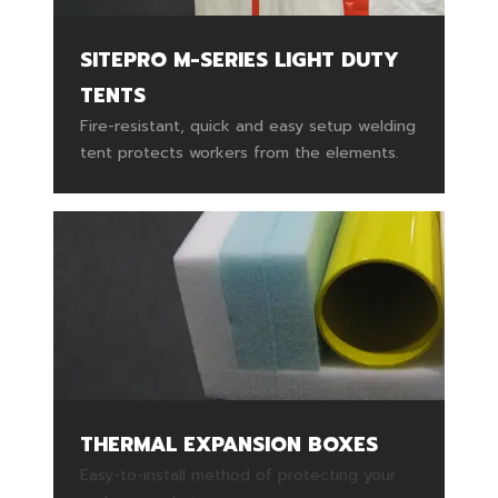
SITEPRO M-SERIES LIGHT DUTY
TENTS
Fire-resistant, quick and easy setup welding
tent protects workers from the elements.
THERMAL EXPANSION BOXES
Easy-to-install method of protecting your