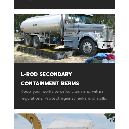
L-ROD SECONDARY
CONTAINMENT BERMS
Keep your worksite safe, clean and within
regulations. Protect against leaks and spills.