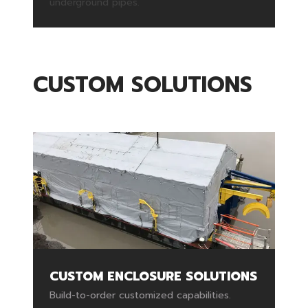
underground pipes.
CUSTOM SOLUTIONS
CUSTOM ENCLOSURE SOLUTIONS
Build-to-order customized capabilities.