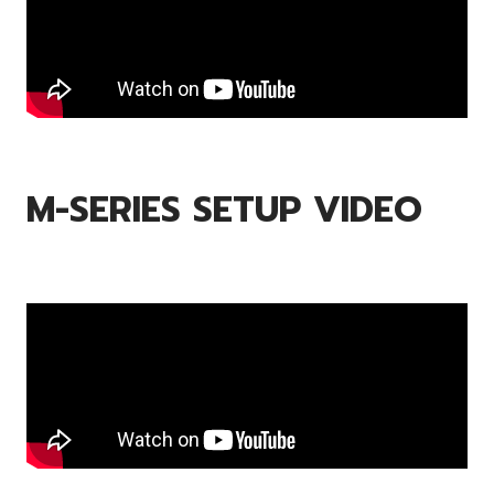
M-SERIES SETUP VIDEO