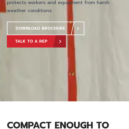
protects workers and equipment from harsh
weather conditions.
DOWNLOAD BROCHURE
TALK TO A REP
COMPACT ENOUGH TO