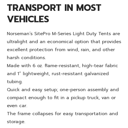
TRANSPORT IN MOST
VEHICLES
Norseman’s SitePro M-Series Light Duty Tents are
ultralight and an economical option that provides
excellent protection from wind, rain, and other
harsh conditions.
Made with 6 oz. flame-resistant, high-tear fabric
and 1” lightweight, rust-resistant galvanized
tubing.
Quick and easy setup; one-person assembly and
compact enough to fit in a pickup truck, van or
even car.
The frame collapses for easy transportation and
storage.