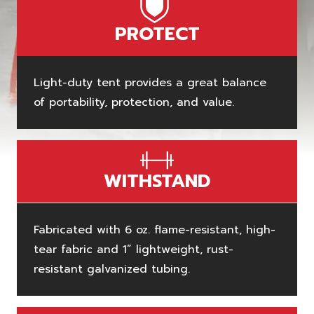
PROTECT
Light-duty tent provides a great balance
of portability, protection, and value.
WITHSTAND
Fabricated with 6 oz. flame-resistant, high-
tear fabric and 1” lightweight, rust-
resistant galvanized tubing.