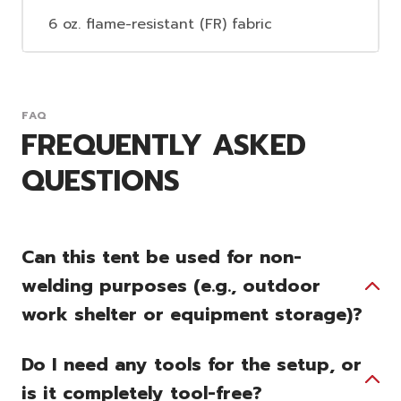
6 oz. flame-resistant (FR) fabric
FAQ
FREQUENTLY ASKED
QUESTIONS
Can this tent be used for non-
welding purposes (e.g., outdoor
work shelter or equipment storage)?
Do I need any tools for the setup, or
is it completely tool-free?