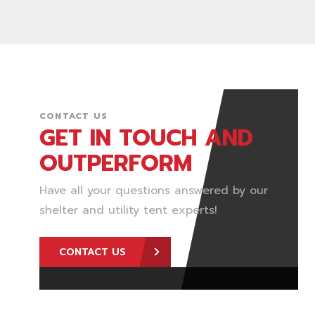
CONTACT US
GET IN TOUCH AND
OUTPERFORM
Have all your questions answered by our
shelter and utility tent experts!
CONTACT US