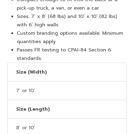
pick-up truck, a van, or even a car
Sizes: 7’ x 8’ (68 lbs) and 10’ x 10’ (82 lbs)
with 6’ high walls
Custom branding options available. Minimum
quantities apply
Passes FR testing to CPAI-84 Section 6
standards.
Size (Width)
7’ or 10’
Size (Length)
8’ or 10’