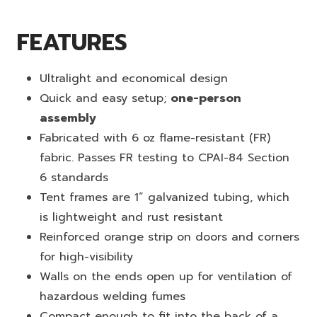
FEATURES
Ultralight and economical design
Quick and easy setup;
one-person
assembly
Fabricated with 6 oz flame-resistant (FR)
fabric. Passes FR testing to CPAI-84 Section
6 standards
Tent frames are 1” galvanized tubing, which
is lightweight and rust resistant
Reinforced orange strip on doors and corners
for high-visibility
Walls on the ends open up for ventilation of
hazardous welding fumes
Compact enough to fit into the back of a