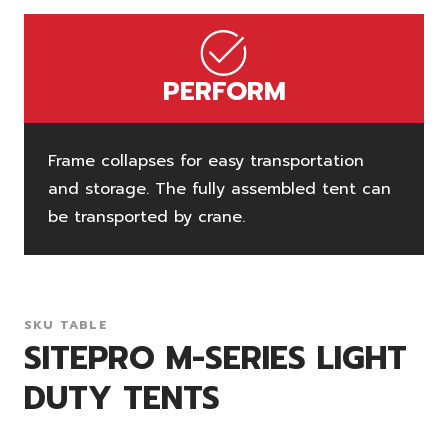
PERFORM
Frame collapses for easy transportation
and storage. The fully assembled tent can
be transported by crane.
SKU TABLE
SITEPRO M-SERIES LIGHT
DUTY TENTS