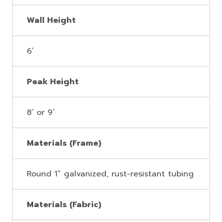
Wall Height
6’
Peak Height
8’ or 9’
Materials (Frame)
Round 1” galvanized, rust-resistant tubing
Materials (Fabric)