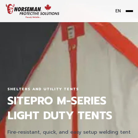
EN
Me
SHELTERS AND UTILITY TENTS
SITEPRO M-SERIES
LIGHT DUTY TENTS
Fire-resistant, quick, and easy setup welding tent