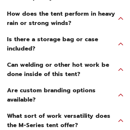
How does the tent perform in heavy
rain or strong winds?
Is there a storage bag or case
included?
Can welding or other hot work be
done inside of this tent?
Are custom branding options
available?
What sort of work versatility does
the M-Series tent offer?