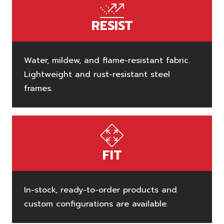
RESIST
Water, mildew, and flame-resistant fabric.
Lightweight and rust-resistant steel
frames.
FIT
In-stock, ready-to-order products and
custom configurations are available.