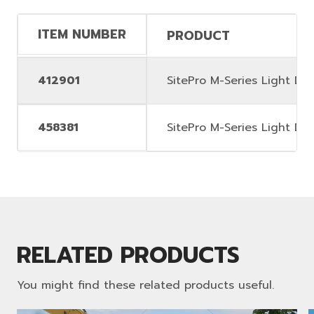
ITEM NUMBER
PRODUCT
412901
SitePro M-Series Light Dut
458381
SitePro M-Series Light Dut
RELATED PRODUCTS
You might find these related products useful.