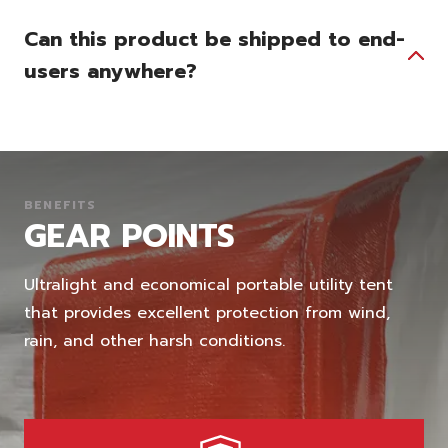
Can this product be shipped to end-
users anywhere?
BENEFITS
GEAR POINTS
Ultralight and economical portable utility tent
that provides excellent protection from wind,
rain, and other harsh conditions.