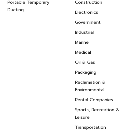
Portable Temporary
Construction
Ducting
Electronics
Government
Industrial
Marine
Medical
Oil & Gas
Packaging
Reclamation &
Environmental
Rental Companies
Sports, Recreation &
Leisure
Transportation