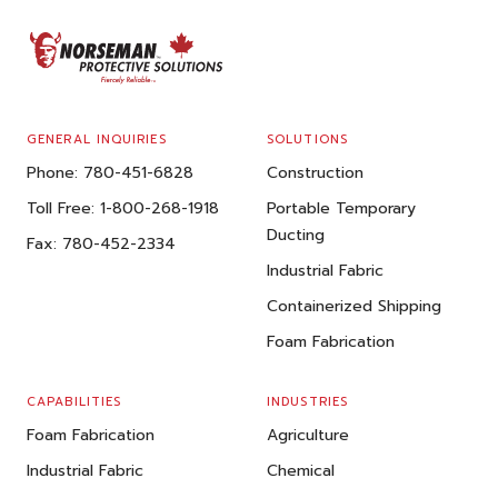
FOOTER
GENERAL INQUIRIES
SOLUTIONS
Phone:
780-451-6828
Construction
Toll Free:
1-800-268-1918
Portable Temporary
Ducting
Fax:
780-452-2334
Industrial Fabric
Containerized Shipping
Foam Fabrication
CAPABILITIES
INDUSTRIES
Foam Fabrication
Agriculture
Industrial Fabric
Chemical