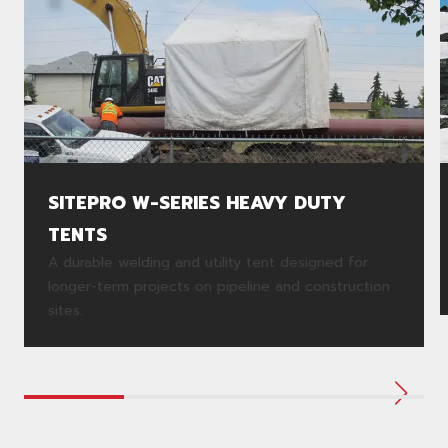
SITEPRO W-SERIES HEAVY DUTY
TENTS
A durable welding and utility tent designed for
longer-term projects on pipeline and construction
sites.