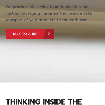
We provide full-service foam fabrication for
custom packaging materials that ensure safe
transport of your products to the end user.
TALK TO A REP
THINKING INSIDE THE