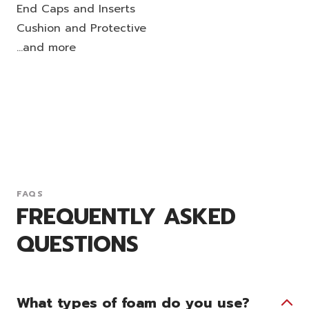
End Caps and Inserts
Cushion and Protective
...and more
FAQS
FREQUENTLY ASKED
QUESTIONS
What types of foam do you use?