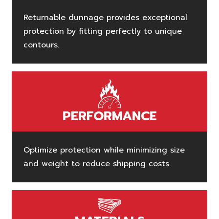
Returnable dunnage provides exceptional
protection by fitting perfectly to unique
contours.
PERFORMANCE
Optimize protection while minimizing size
and weight to reduce shipping costs.