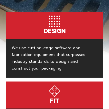
DESIGN
We use cutting-edge software and
fabrication equipment that surpasses
industry standards to design and
construct your packaging.
FIT