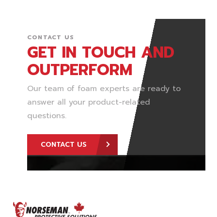
CONTACT US
GET IN TOUCH AND
OUTPERFORM
Our team of foam experts are ready to
answer all your product-related
questions.
CONTACT US
FOOTER