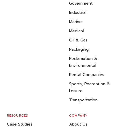
Government
Industrial
Marine
Medical
Oil & Gas
Packaging
Reclamation &
Environmental
Rental Companies
Sports, Recreation &
Leisure
Transportation
RESOURCES
COMPANY
Case Studies
About Us