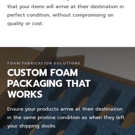
that your items will arrive at their destination in
perfect condition, without compromising on
quality or cost.
FOAM FABRICATION SOLUTIONS
CUSTOM FOAM
PACKAGING THAT
WORKS
Ensure your products arrive at their destination
in the same pristine condition as when they left
your shipping docks.