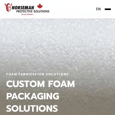
EN
Me
FOAM FABRICATION SOLUTIONS
CUSTOM FOAM
PACKAGING
SOLUTIONS