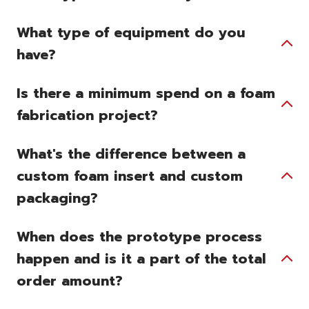
What type of equipment do you
have?
Is there a minimum spend on a foam
fabrication project?
What's the difference between a
custom foam insert and custom
packaging?
When does the prototype process
happen and is it a part of the total
order amount?