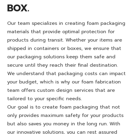
BOX.
Our team specializes in creating foam packaging
materials that provide optimal protection for
products during transit. Whether your items are
shipped in containers or boxes, we ensure that
our packaging solutions keep them safe and
secure until they reach their final destination.
We understand that packaging costs can impact
your budget, which is why our foam fabrication
team offers custom design services that are
tailored to your specific needs.
Our goal is to create foam packaging that not
only provides maximum safety for your products
but also saves you money in the long run. With
our innovative solutions, you can rest assured