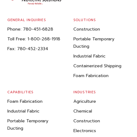
GENERAL INQUIRIES
SOLUTIONS
Phone:
780-451-6828
Construction
Toll Free:
1-800-268-1918
Portable Temporary
Ducting
Fax:
780-452-2334
Industrial Fabric
Containerized Shipping
Foam Fabrication
CAPABILITIES
INDUSTRIES
Foam Fabrication
Agriculture
Industrial Fabric
Chemical
Portable Temporary
Construction
Ducting
Electronics