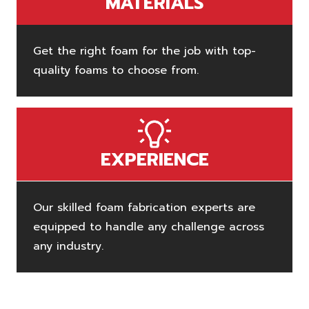
MATERIALS
Get the right foam for the job with top-
quality foams to choose from.
EXPERIENCE
Our skilled foam fabrication experts are
equipped to handle any challenge across
any industry.