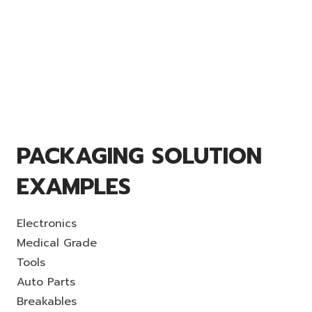
PACKAGING SOLUTION
EXAMPLES
Electronics
Medical Grade
Tools
Auto Parts
Breakables