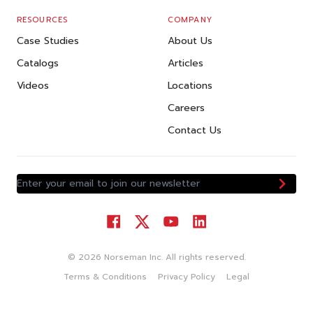
RESOURCES
COMPANY
Case Studies
About Us
Catalogs
Articles
Videos
Locations
Careers
Contact Us
Enter your email to join our newsletter
©
2026
Norseman Inc. All rights reserved.
Terms & Conditions
Privacy Policy
Legal