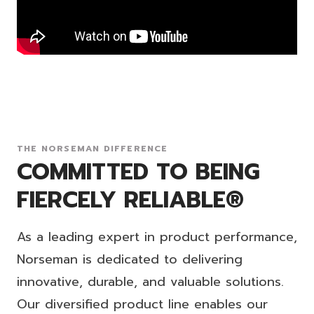
THE NORSEMAN DIFFERENCE
COMMITTED TO BEING
FIERCELY RELIABLE®
As a leading expert in product performance,
Norseman is dedicated to delivering
innovative, durable, and valuable solutions.
Our diversified product line enables our