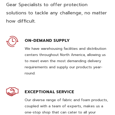
Gear Specialists to offer protection
solutions to tackle any challenge, no matter
how difficult.
ON-DEMAND SUPPLY
We have warehousing facilities and distribution
centers throughout North America, allowing us
to meet even the most demanding delivery
requirements and supply our products year-
round.
EXCEPTIONAL SERVICE
Our diverse range of fabric and foam products,
coupled with a team of experts, makes us a
one-stop shop that can cater to all your