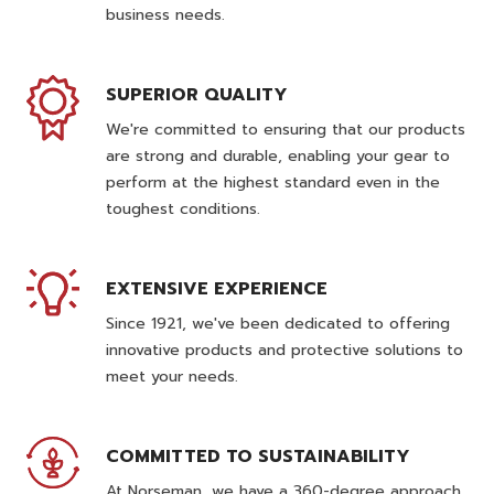
business needs.
SUPERIOR QUALITY
We're committed to ensuring that our products
are strong and durable, enabling your gear to
perform at the highest standard even in the
toughest conditions.
EXTENSIVE EXPERIENCE
Since 1921, we've been dedicated to offering
innovative products and protective solutions to
meet your needs.
COMMITTED TO SUSTAINABILITY
At Norseman, we have a 360-degree approach