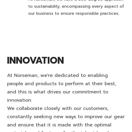
to sustainability, encompassing every aspect of
our business to ensure responsible practices.
INNOVATION
At Norseman, we're dedicated to enabling
people and products to perform at their best,
and this is what drives our commitment to
innovation.
We collaborate closely with our customers,
constantly seeking new ways to improve our gear
and ensure that it is made with the optimal