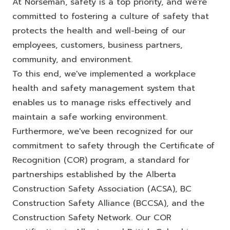
At Norseman, safety is a top priority, and we're
committed to fostering a culture of safety that
protects the health and well-being of our
employees, customers, business partners,
community, and environment.
To this end, we've implemented a workplace
health and safety management system that
enables us to manage risks effectively and
maintain a safe working environment.
Furthermore, we've been recognized for our
commitment to safety through the Certificate of
Recognition (COR) program, a standard for
partnerships established by the Alberta
Construction Safety Association (ACSA), BC
Construction Safety Alliance (BCCSA), and the
Construction Safety Network. Our COR