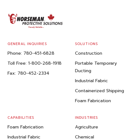
FOOTER
GENERAL INQUIRIES
SOLUTIONS
Phone:
780-451-6828
Construction
Toll Free:
1-800-268-1918
Portable Temporary
Ducting
Fax:
780-452-2334
Industrial Fabric
Containerized Shipping
Foam Fabrication
CAPABILITIES
INDUSTRIES
Foam Fabrication
Agriculture
Industrial Fabric
Chemical