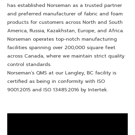
has established Norseman as a trusted partner
and preferred manufacturer of fabric and foam
products for customers across North and South
America, Russia, Kazakhstan, Europe, and Africa.
Norseman operates top-notch manufacturing
facilities spanning over 200,000 square feet
across Canada, where we maintain strict quality
control standards.
Norseman’s QMS at our Langley, BC facility is
certified as being in conformity with ISO
9001:2015 and ISO 13485:2016 by Intertek.