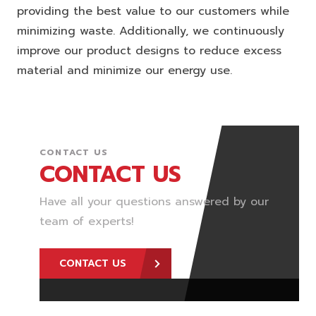
providing the best value to our customers while
minimizing waste. Additionally, we continuously
improve our product designs to reduce excess
material and minimize our energy use.
CONTACT US
CONTACT US
Have all your questions answered by our
team of experts!
CONTACT US