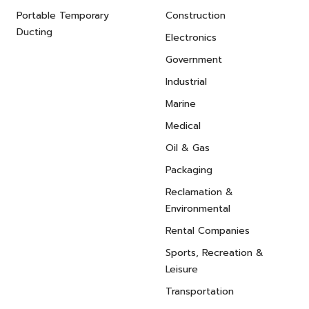
Portable Temporary
Construction
Ducting
Electronics
Government
Industrial
Marine
Medical
Oil & Gas
Packaging
Reclamation &
Environmental
Rental Companies
Sports, Recreation &
Leisure
Transportation