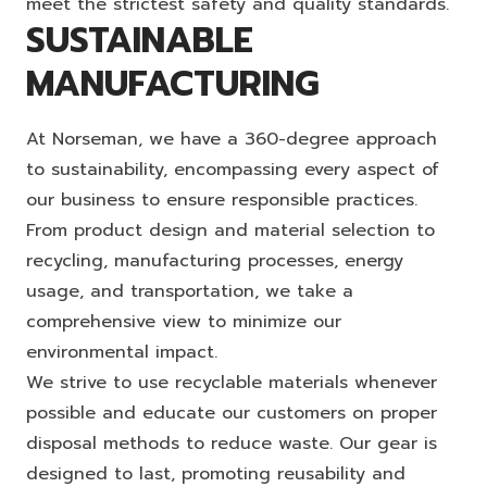
meet the strictest safety and quality standards.
SUSTAINABLE
MANUFACTURING
At Norseman, we have a 360-degree approach
to sustainability, encompassing every aspect of
our business to ensure responsible practices.
From product design and material selection to
recycling, manufacturing processes, energy
usage, and transportation, we take a
comprehensive view to minimize our
environmental impact.
We strive to use recyclable materials whenever
possible and educate our customers on proper
disposal methods to reduce waste. Our gear is
designed to last, promoting reusability and