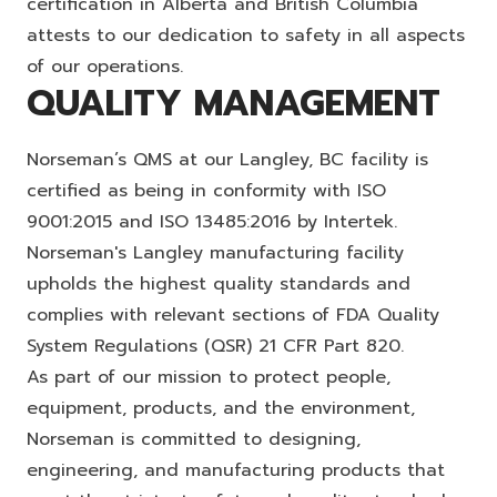
certification in Alberta and British Columbia
attests to our dedication to safety in all aspects
of our operations.
QUALITY MANAGEMENT
Norseman’s QMS at our Langley, BC facility is
certified as being in conformity with ISO
9001:2015 and ISO 13485:2016 by Intertek.
Norseman's Langley manufacturing facility
upholds the highest quality standards and
complies with relevant sections of FDA Quality
System Regulations (QSR) 21 CFR Part 820.
As part of our mission to protect people,
equipment, products, and the environment,
Norseman is committed to designing,
engineering, and manufacturing products that