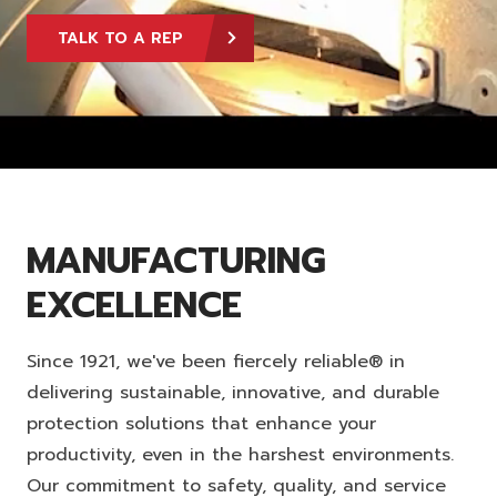
TALK TO A REP
MANUFACTURING
EXCELLENCE
Since 1921, we've been fiercely reliable® in
delivering sustainable, innovative, and durable
protection solutions that enhance your
productivity, even in the harshest environments.
Our commitment to safety, quality, and service