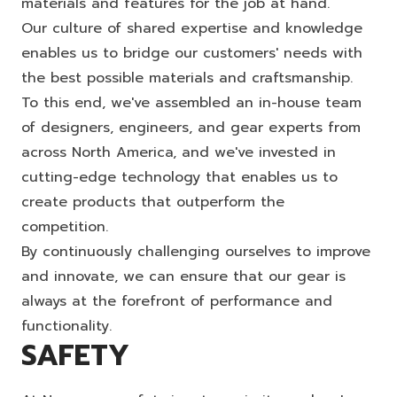
materials and features for the job at hand.
Our culture of shared expertise and knowledge
enables us to bridge our customers' needs with
the best possible materials and craftsmanship.
To this end, we've assembled an in-house team
of designers, engineers, and gear experts from
across North America, and we've invested in
cutting-edge technology that enables us to
create products that outperform the
competition.
By continuously challenging ourselves to improve
and innovate, we can ensure that our gear is
always at the forefront of performance and
functionality.
SAFETY