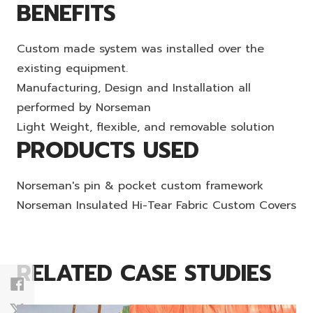
BENEFITS
Custom made system was installed over the
existing equipment.
Manufacturing, Design and Installation all
performed by Norseman
Light Weight, flexible, and removable solution
PRODUCTS USED
Norseman's pin & pocket custom framework
Norseman Insulated Hi-Tear Fabric Custom Covers
RELATED CASE STUDIES