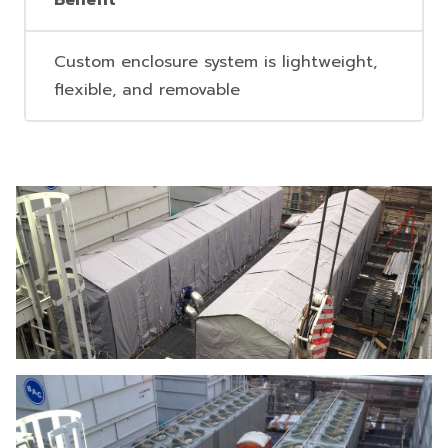
Benefit
Custom enclosure system is lightweight,
flexible, and removable