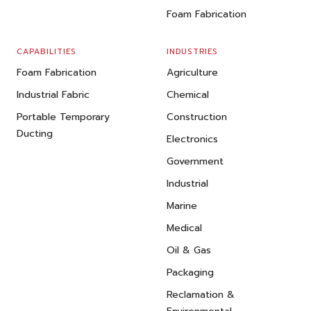
Foam Fabrication
CAPABILITIES
INDUSTRIES
Foam Fabrication
Agriculture
Industrial Fabric
Chemical
Portable Temporary
Construction
Ducting
Electronics
Government
Industrial
Marine
Medical
Oil & Gas
Packaging
Reclamation &