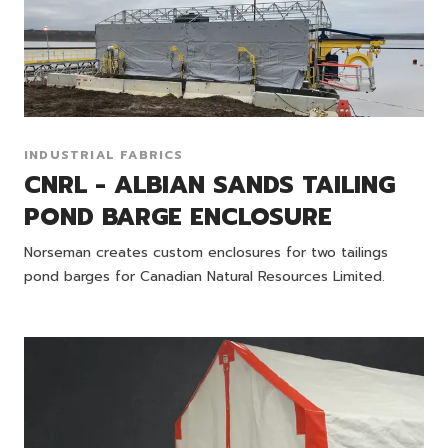
INDUSTRIAL FABRICS
CNRL - ALBIAN SANDS TAILING
POND BARGE ENCLOSURE
Norseman creates custom enclosures for two tailings
pond barges for Canadian Natural Resources Limited.