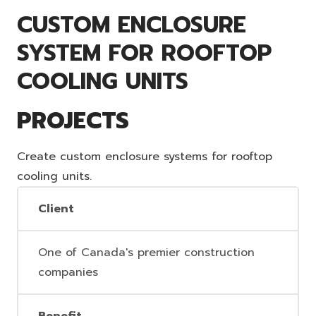
CUSTOM ENCLOSURE
SYSTEM FOR ROOFTOP
COOLING UNITS
PROJECTS
Create custom enclosure systems for rooftop
cooling units.
Client
One of Canada's premier construction
companies