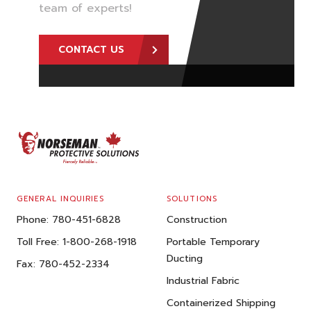
team of experts!
CONTACT US
FOOTER
GENERAL INQUIRIES
SOLUTIONS
Phone:
780-451-6828
Construction
Toll Free:
1-800-268-1918
Portable Temporary
Ducting
Fax:
780-452-2334
Industrial Fabric
Containerized Shipping