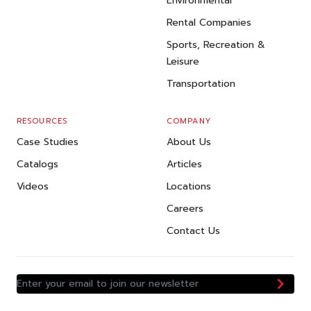
Environmental
Rental Companies
Sports, Recreation &
Leisure
Transportation
RESOURCES
COMPANY
Case Studies
About Us
Catalogs
Articles
Videos
Locations
Careers
Contact Us
Enter your email to join our newsletter