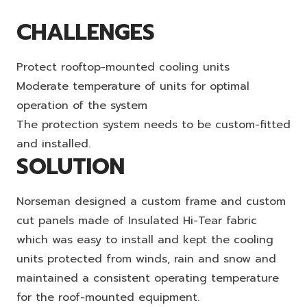
CHALLENGES
Protect rooftop-mounted cooling units
Moderate temperature of units for optimal
operation of the system
The protection system needs to be custom-fitted
and installed.
SOLUTION
Norseman designed a custom frame and custom
cut panels made of Insulated Hi-Tear fabric
which was easy to install and kept the cooling
units protected from winds, rain and snow and
maintained a consistent operating temperature
for the roof-mounted equipment.