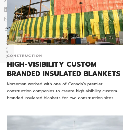
SHARE THIS
CONSTRUCTION
HIGH-VISIBILITY CUSTOM
BRANDED INSULATED BLANKETS
Norseman worked with one of Canada's premier
construction companies to create high-visibility custom-
branded insulated blankets for two construction sites.