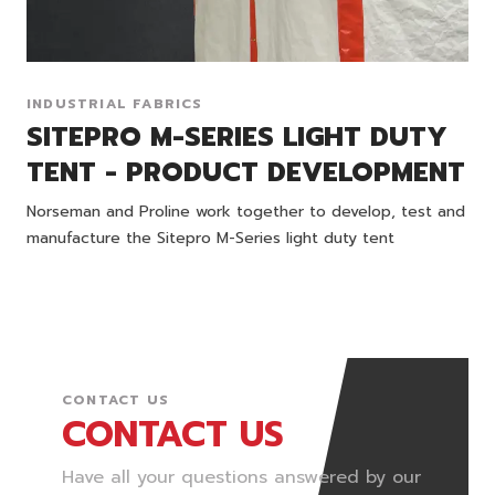
INDUSTRIAL FABRICS
SITEPRO M-SERIES LIGHT DUTY
TENT - PRODUCT DEVELOPMENT
Norseman and Proline work together to develop, test and
manufacture the Sitepro M-Series light duty tent
CONTACT US
CONTACT US
Have all your questions answered by our