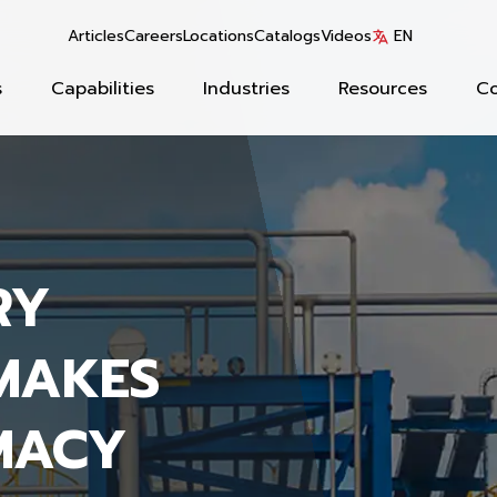
Articles
Careers
Locations
Catalogs
Videos
EN
s
Capabilities
Industries
Resources
C
RY
MAKES
MACY