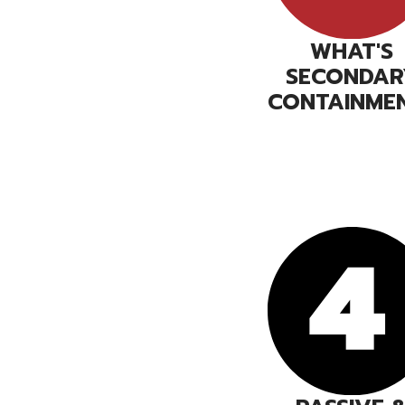
WHAT'S
SECONDAR
CONTAINME