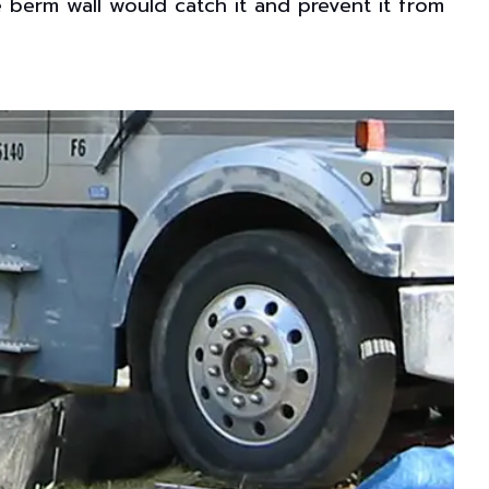
the berm wall would catch it and prevent it from