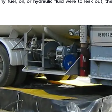
any fuel, oil, or hydraulic fluid were to leak out, 