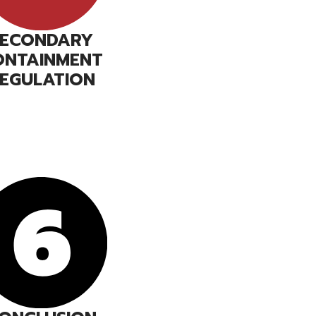
SECONDARY
ONTAINMENT
EGULATION