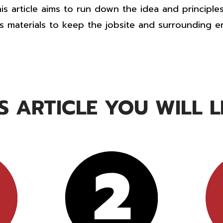
is article aims to run down the idea and principle
 materials to keep the jobsite and surrounding e
IS ARTICLE YOU WILL LE