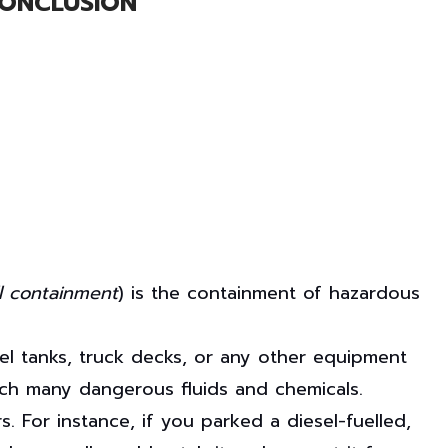
ONCLUSION
l containment
) is the containment of hazardous
fuel tanks, truck decks, or any other equipment
tch many dangerous fluids and chemicals.
. For instance, if you parked a diesel-fuelled,