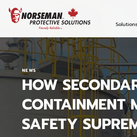
Solution
NEWS
HOW SECONDA
CONTAINMENT 
SAFETY SUPRE