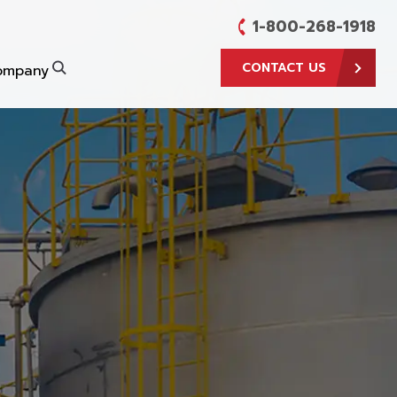
1-800-268-1918
CONTACT US
ompany