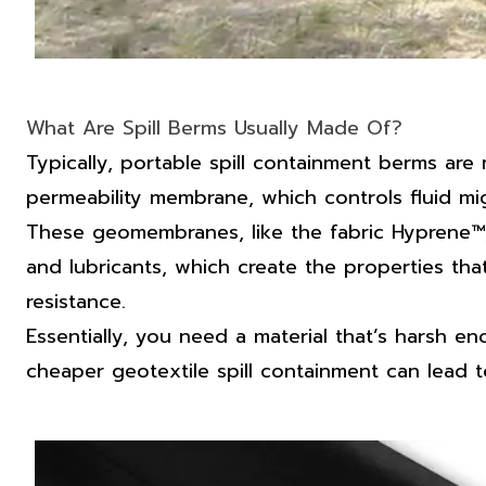
What Are Spill Berms Usually Made Of?
Typically, portable
spill containment berms
are 
permeability membrane, which controls fluid mig
These geomembranes, like the fabric Hyprene™, ar
and lubricants, which create the properties that
resistance.
Essentially, you need a material that’s harsh 
cheaper geotextile spill containment can lead t