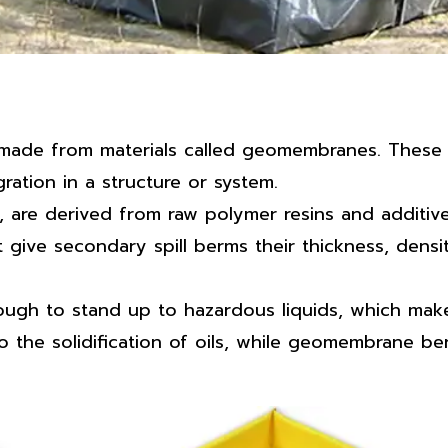
made from materials called geomembranes. These a
ration in a structure or system.
e derived from raw polymer resins and additives li
 give secondary spill berms their thickness, densi
enough to stand up to hazardous liquids, which m
o the solidification of oils, while geomembrane b