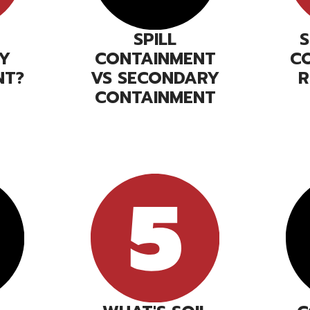
SPILL
Y
CONTAINMENT
C
NT?
VS SECONDARY
R
CONTAINMENT