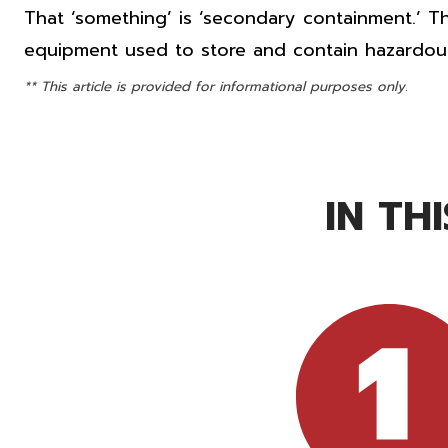
That ‘something’ is ‘secondary containment.’ Th
equipment used to store and contain hazardous
** This article is provided for informational purposes only.
IN TH