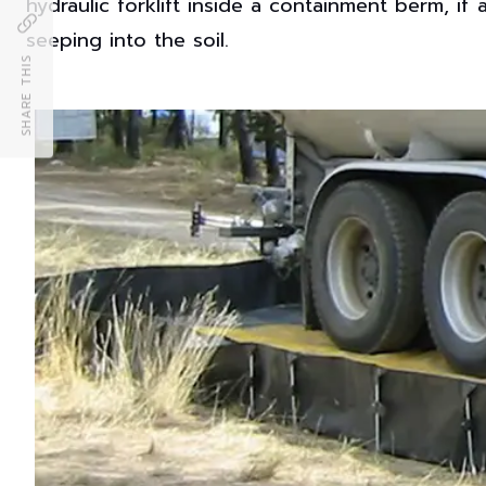
hydraulic forklift inside a containment berm, if 
seeping into the soil.
SHARE THIS