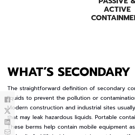
PASSIVE 
ACTIVE
CONTAINME
WHAT’S SECONDARY
The straightforward definition of
secondary co
liquids to prevent the pollution or contaminatio
Modern
construction
and
industrial
sites usuall
that may leak hazardous liquids. Portable cont
These berms help contain mobile equipment as wel