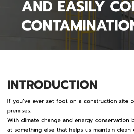
AND EASILY C
CONTAMINATIO
INTRODUCTION
If you’ve ever set foot on a construction site 
premises.
With climate change and energy conservation b
at something else that helps us maintain clean