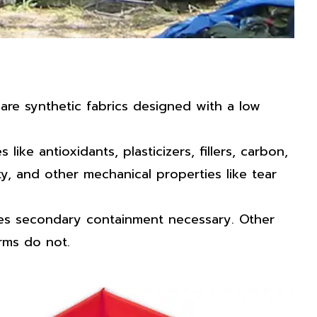
re synthetic fabrics designed with a low
ke antioxidants, plasticizers, fillers, carbon,
ty, and other mechanical properties like tear
akes secondary containment necessary. Other
erms do not.