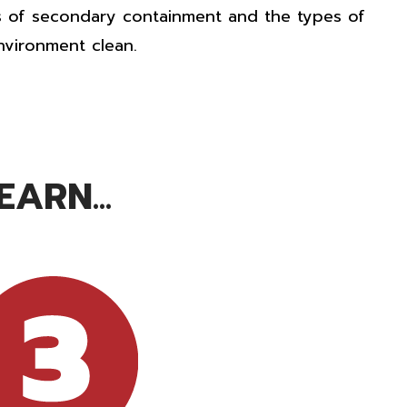
s of
secondary containment
and the types of
nvironment clean.
ARN...