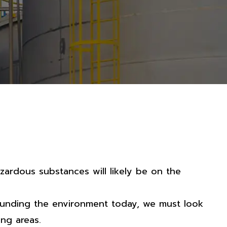
zardous substances will likely be on the
ounding the environment today, we must look
ng areas.