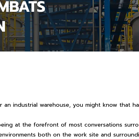
OMBATS
N
or an industrial warehouse, you might know that ha
eing at the forefront of most conversations surr
 environments both on the work site and surroundi