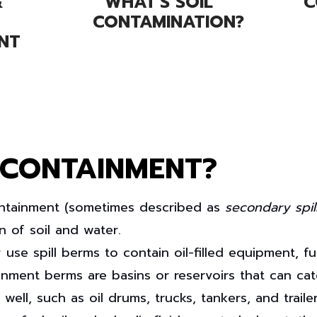
&
WHAT'S SOIL
C
CONTAMINATION?
NT
 CONTAINMENT?
ntainment
(sometimes described as
secondary spil
n of soil and water.
y use spill berms to contain oil-filled equipment, 
ainment berms are basins or reservoirs that can ca
l, such as oil drums, trucks, tankers, and trailers